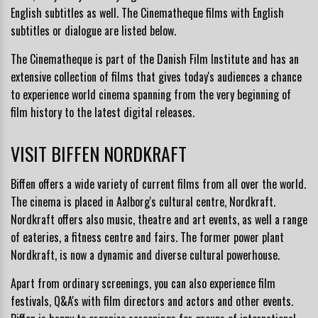
English subtitles as well. The Cinematheque films with English
subtitles or dialogue are listed below.
The Cinematheque is part of the
Danish Film Institute
and has an
extensive collection of films that gives today's audiences a chance
to experience world cinema spanning from the very beginning of
film history to the latest digital releases.
VISIT BIFFEN NORDKRAFT
Biffen o
ffers a wide variety of current films from all over the world.
The cinema is
placed in Aalborg's cultural centre,
Nordkraft
.
Nordkraft offers also music, theatre and art events, as well a range
of eateries, a fitness centre and fairs. The former power plant
Nordkraft, is now a dynamic and diverse cultural powerhouse.
Apart from ordinary screenings, you can also experience film
festivals, Q&A's with film directors and actors and other events.