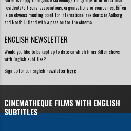
Biffen is happy to organize screenings for groups of international
residents/citizens, associations, organisations or companies. Biffen
is an obvious meeting point for international residents in Aalborg
and North Jutland with a passion for the cinema.
ENGLISH NEWSLETTER
Would you like to be kept up to date on which films Biffen shows
with English subtitles?
Sign up for our English newsletter
here
CINEMATHEQUE FILMS WITH ENGLISH
SUBTITLES