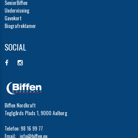
SeniorBiffen
Undervisning
Gavekort
Biografreklamer
SOCIAL
Biffen Nordkraft
Teglgårds Plads 1, 9000 Aalborg
Telefon:
98 16 99 77
Email:
info@biffen.eu