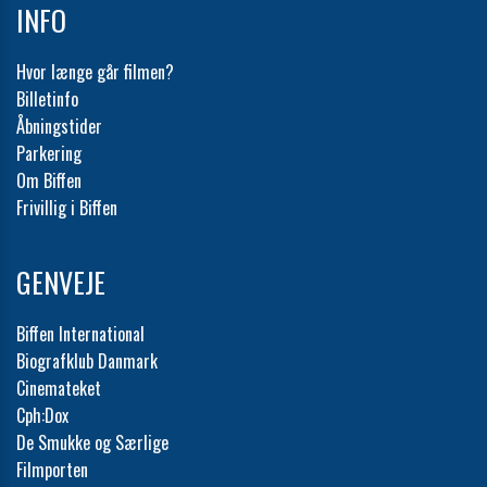
INFO
Hvor længe går filmen?
Billetinfo
Åbningstider
Parkering
Om Biffen
Frivillig i Biffen
GENVEJE
Biffen International
Biografklub Danmark
Cinemateket
Cph:Dox
De Smukke og Særlige
Filmporten