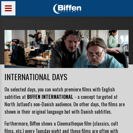
INTERNATIONAL DAYS
On selected days, you can watch premiere films with English
subtitles at
BIFFEN INTERNATIONAL
- a concept
targeted at
North Jutland's non-Danish audience
. On other days, the films are
shown in their original language but with Danish subtitles.
Furthermore, Biffen shows a Cinematheque film (classics, cult
films, etc.) every Tuesday night and these films are often with